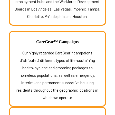
employment hubs and the Workforce Development
Boards in Los Angeles, Las Vegas, Phoenix, Tampa,
Charlotte, Philadelphia and Houston.
CareGear™ Campaigns
Our highly regarded CareGear™ campaigns
distribute 3 different types of life-sustaining
health, hygiene and grooming packages to
homeless populations, as well as emergency,
interim, and permanent supportive housing
residents throughout the geographic locations in
which we operate