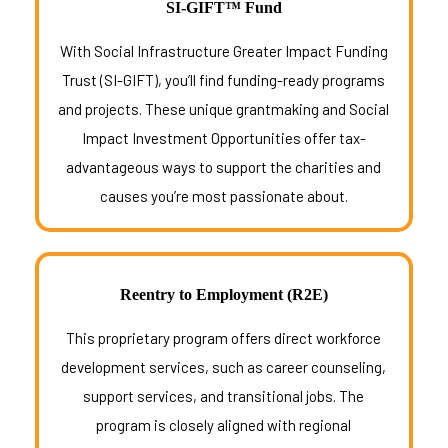
SI-GIFT™ Fund
With Social Infrastructure Greater Impact Funding
Trust (SI-GIFT), you’ll find funding-ready programs
and projects. These unique grantmaking and Social
Impact Investment Opportunities offer tax-
advantageous ways to support the charities and
causes you’re most passionate about.
Reentry to Employment (R2E)
This proprietary program offers direct workforce
development services, such as career counseling,
support services, and transitional jobs. The
program is closely aligned with regional