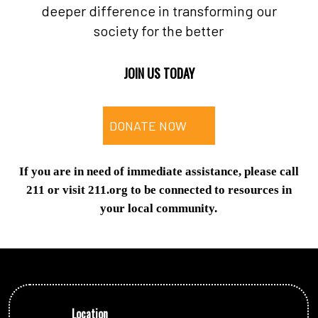
deeper difference in transforming our
society for the better
JOIN US TODAY
DONATE NOW
If you are in need of immediate assistance, please call
211 or visit 211.org to be connected to resources in
your local community.
Location