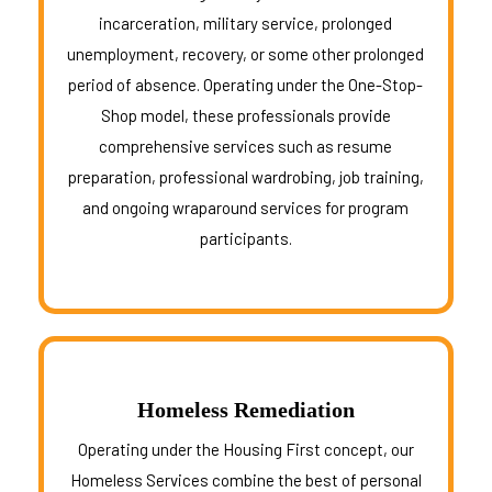
incarceration, military service, prolonged
unemployment, recovery, or some other prolonged
period of absence. Operating under the One-Stop-
Shop model, these professionals provide
comprehensive services such as resume
preparation, professional wardrobing, job training,
and ongoing wraparound services for program
participants.
Homeless Remediation
Operating under the Housing First concept, our
Homeless Services combine the best of personal