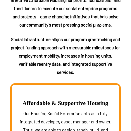
We Are The Uncharity
effective Affordable Housing nonprofits, foundations, and
Who We Serve
fund donors to execute our social enterprise programs
Teams of Professionals
and projects – game changing initiatives that help solve
MENU
☰
Careers and SEP Network
our community’s most pressing social problems.
Contact Us
Social Infrastructure aligns our program grantmaking and
Take Action Now
project funding approach with measurable milestones for
employment mobility, increases in housing units,
DONATE
verifiable reentry data, and integrated supportive
Ways to help
services.
Where Your Giving Goes
Tactical Outreach Initiatives
Partnering & Sponsorships
Affordable & Supportive Housing
Frequently Asked Questions
Our Housing Social Enterprise acts as a fully
integrated developer, asset manager and owner.
Thus, we are able to design, rehab, build, and