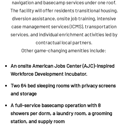
navigation and basecamp services under one roof.
The facility will offer residents transitional housing,
diversion assistance, onsite job training, intensive
case management services (ICMS), transportation
services, and individual enrichment activities led by
contractual local partners.
Other game-changing amenities include:
An onsite American Jobs Center (AJC)-inspired
Workforce Development Incubator.
Two 64 bed sleeping rooms with privacy screens
and storage
A full-service basecamp operation with 8
showers per dorm, a laundry room, a grooming
station, and supply room