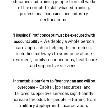
educating and training people from all walks
of life complete skills-based training,
professional licensing, and industry
certifications.
“Housing First” concept must be executed with
– We deploy a whole person
accountability
care approach to helping the homeless,
including pathways to substance abuse
treatment, family reconnections, healthcare
and supportive services.
Intractable barriers to Reentry can and will be
– Capital, job resources, and
overcome
tailored supportive services significantly
increase the odds for people returning from
military deployment, incarceration,