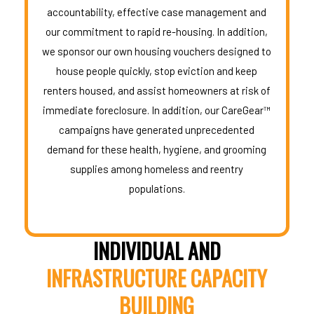
accountability, effective case management and
our commitment to rapid re-housing. In addition,
we sponsor our own housing vouchers designed to
house people quickly, stop eviction and keep
renters housed, and assist homeowners at risk of
immediate foreclosure. In addition, our CareGear™
campaigns have generated unprecedented
demand for these health, hygiene, and grooming
supplies among homeless and reentry
populations.
INDIVIDUAL AND
INFRASTRUCTURE CAPACITY
BUILDING