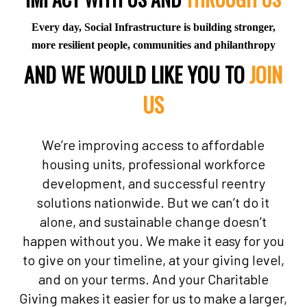
Every day, Social Infrastructure is building stronger,
more resilient people, communities and philanthropy
AND WE WOULD LIKE YOU TO
JOIN
US
We’re improving access to affordable
housing units, professional workforce
development, and successful reentry
solutions nationwide. But we can’t do it
alone, and sustainable change doesn’t
happen without you. We make it easy for you
to give on your timeline, at your giving level,
and on your terms. And your Charitable
Giving makes it easier for us to make a larger,