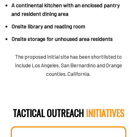
A continental kitchen with an enclosed pantry
and resident dining area
Onsite library and reading room
Onsite storage for unhoused area residents
The proposed initial site has been shortlisted to
include Los Angeles, San Bernardino and Orange
counties, California.
TACTICAL OUTREACH
INITIATIVES