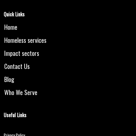
Quick Links
Home
Homeless services
Impact sectors
Contact Us
Blog
Who We Serve
Useful Links
Blogs
Privacy Policy