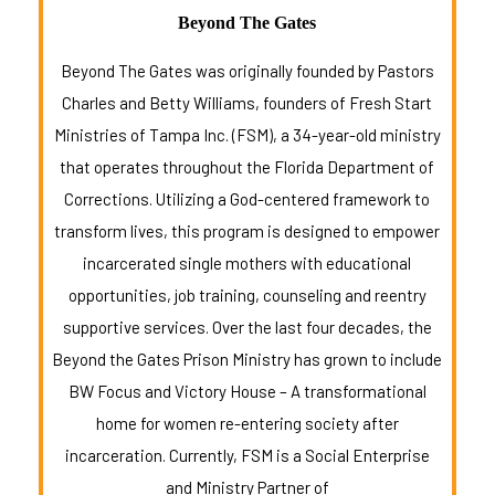
Beyond The Gates
Beyond The Gates was originally founded by Pastors
Charles and Betty Williams, founders of Fresh Start
Ministries of Tampa Inc. (FSM), a 34-year-old ministry
that operates throughout the Florida Department of
Corrections. Utilizing a God-centered framework to
transform lives, this program is designed to empower
incarcerated single mothers with educational
opportunities, job training, counseling and reentry
supportive services. Over the last four decades, the
Beyond the Gates Prison Ministry has grown to include
BW Focus and Victory House – A transformational
home for women re-entering society after
incarceration. Currently, FSM is a Social Enterprise
and Ministry Partner of