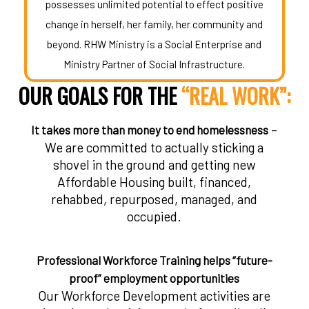
possesses unlimited potential to effect positive
change in herself, her family, her community and
beyond. RHW Ministry is a Social Enterprise and
Ministry Partner of Social Infrastructure.
OUR GOALS FOR THE
“REAL WORK”:
–
It takes more than money to end homelessness
We are committed to actually sticking a
shovel in the ground and getting new
Affordable Housing built, financed,
rehabbed, repurposed, managed, and
occupied.
Professional Workforce Training helps “future-
proof” employment opportunities
Our Workforce Development activities are