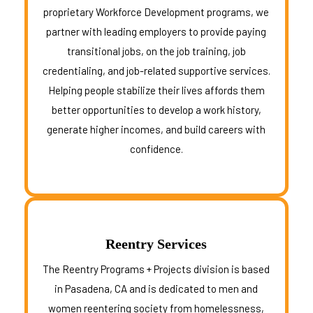
proprietary Workforce Development programs, we
partner with leading employers to provide paying
transitional jobs, on the job training, job
credentialing, and job-related supportive services.
Helping people stabilize their lives affords them
better opportunities to develop a work history,
generate higher incomes, and build careers with
confidence.
Reentry Services
The Reentry Programs + Projects division is based
in Pasadena, CA and is
dedicated to men and
women reentering society from homelessness,