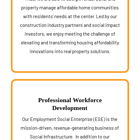
property manage affordable home communities
with residents’ needs at the center. Led by our
construction industry partners and social impact
investors, we enjoy meeting the challenge of
elevating and transforming housing affordability
innovations into real property solutions.
Professional Workforce
Development
Our Employment Social Enterprise (ESE) is the
mission-driven, revenue-generating business of
Social Infrastructure. In addition to our