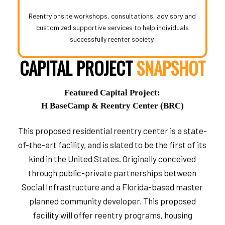
Reentry onsite workshops, consultations, advisory and
customized supportive services to help individuals
successfully reenter society.
CAPITAL PROJECT
SNAPSHOT
Featured Capital Project:
H BaseCamp & Reentry Center (BRC)
This proposed residential reentry center is a state-
of-the-art facility, and is slated to be the first of its
kind in the United States. Originally conceived
through public-private partnerships between
Social Infrastructure and a Florida-based master
planned community developer. This proposed
facility will offer reentry programs, housing