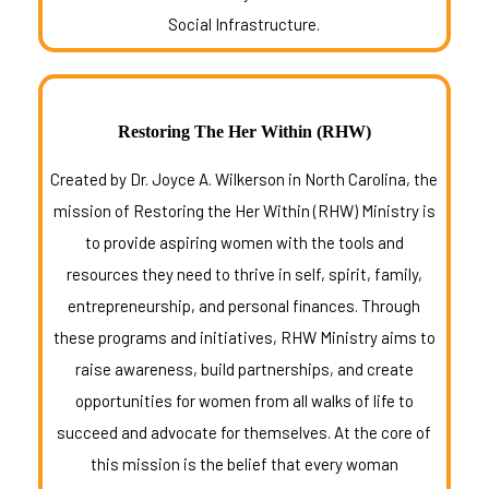
Social Infrastructure.
Restoring The Her Within (RHW)
Created by Dr. Joyce A. Wilkerson in North Carolina, the
mission of Restoring the Her Within (RHW) Ministry is
to provide aspiring women with the tools and
resources they need to thrive in self, spirit, family,
entrepreneurship, and personal finances. Through
these programs and initiatives, RHW Ministry aims to
raise awareness, build partnerships, and create
opportunities for women from all walks of life to
succeed and advocate for themselves. At the core of
this mission is the belief that every woman