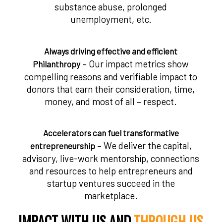
substance abuse, prolonged
unemployment, etc.
Always driving effective and efficient
– Our impact metrics show
Philanthropy
compelling reasons and verifiable impact to
donors that earn their consideration, time,
money, and most of all – respect.
Accelerators can fuel transformative
– We deliver the capital,
entrepreneurship
advisory, live-work mentorship, connections
and resources to help entrepreneurs and
startup ventures succeed in the
marketplace.
IMPACT WITH US AND
THROUGH US