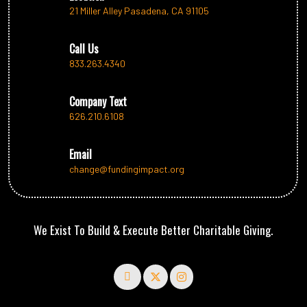
21 Miller Alley Pasadena, CA 91105
Call Us
833.263.4340
Company Text
626.210.6108
Email
change@fundingimpact.org
We Exist To Build & Execute Better Charitable Giving.