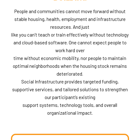
People and communities cannot move forward without
stable housing, health, employment and infrastructure
resources. And just
like you can’t teach or train effectively without technology
and cloud-based software. One cannot expect people to
work hard over
time without economic mobility, nor people to maintain
optimal neighborhoods when the housing stock remains
deteriorated.
Social Infrastructure provides targeted funding,
supportive services, and tailored solutions to strengthen
our participant’s existing
support systems, technology tools, and overall
organizational impact.