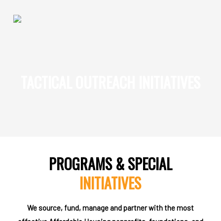
'
Skip
to
main
content
How We Impact
TACTICAL OUTREACH INITIATIVES
Impact Sectors
Social Enterprises
Homeless Services
ReEntry Programs + Projects
Supportive Housing
PROGRAMS & SPECIAL
Development & Management
INITIATIVES
Who We Are
We source, fund, manage and partner with the most