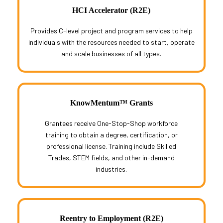
HCI Accelerator (R2E)
Provides C-level project and program services to help
individuals with the resources needed to start, operate
and scale businesses of all types.
KnowMentum™ Grants
Grantees receive One-Stop-Shop workforce
training to obtain a degree, certification, or
professional license. Training include Skilled
Trades, STEM fields, and other in-demand
industries.
Reentry to Employment (R2E)