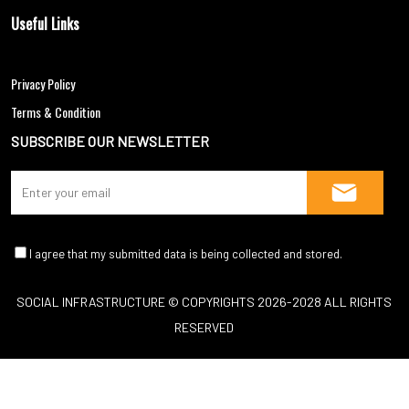
Useful Links
Blogs
Privacy Policy
Terms & Condition
SUBSCRIBE OUR NEWSLETTER
SOCIAL INFRASTRUCTURE © COPYRIGHTS 2026-2028 ALL RIGHTS
RESERVED