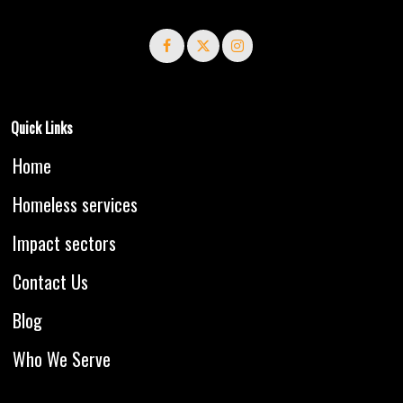
Quick Links
Home
Homeless services
Impact sectors
Contact Us
Blog
Who We Serve