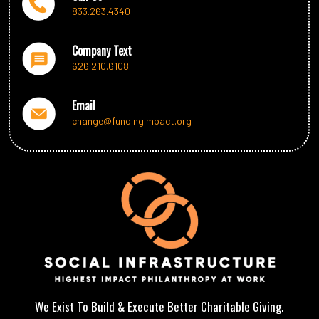
We Are The Uncharity
833.263.4340
Who We Serve
Teams of Professionals
Company Text
Careers and SEP Network
626.210.6108
Contact Us
Email
Take Action Now
change@fundingimpact.org
DONATE
Ways to help
Where Your Giving Goes
Tactical Outreach Initiatives
Partnering & Sponsorships
Frequently Asked Questions
We Exist To Build & Execute Better Charitable Giving.