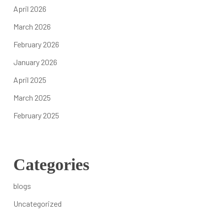
We Are The Uncharity
April 2026
Who We Serve
March 2026
Teams of Professionals
February 2026
Careers and SEP Network
Contact Us
January 2026
April 2025
Take Action Now
March 2025
DONATE
February 2025
Ways to help
Where Your Giving Goes
Tactical Outreach Initiatives
Categories
Partnering & Sponsorships
Frequently Asked Questions
blogs
Uncategorized